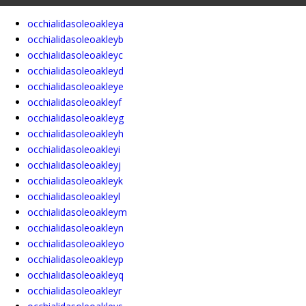
occhialidasoleoakleya
occhialidasoleoakleyb
occhialidasoleoakleyc
occhialidasoleoakleyd
occhialidasoleoakleye
occhialidasoleoakleyf
occhialidasoleoakleyg
occhialidasoleoakleyh
occhialidasoleoakleyi
occhialidasoleoakleyj
occhialidasoleoakleyk
occhialidasoleoakleyl
occhialidasoleoakleym
occhialidasoleoakleyn
occhialidasoleoakleyo
occhialidasoleoakleyp
occhialidasoleoakleyq
occhialidasoleoakleyr