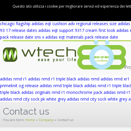
adidas eqt support 93 winter wool release date
adidas eqt support rf 
Questo sito utilizza i cookie per migliorare servizi ed esperienza dei let
cushion adv first look
adidas eqt cushion adv blue europe
adidas eqt 
wicker park
adidas eqt support adv wicker park
adidas eqt support ad
chicago flagship
adidas eqt cushion adv regional releases
size adidas
93 17 release dates
adidas eqt support 9317 cream first look
adidas 
pack release date
sns x adidas eqt materials pack release date
Pr
adidas nmd r1
adidas nmd r1 triple black
adidas nmd
adidas nmd xr1
primeknit og release
adidas nmd triple black
adidas nmd r1 triple blac
triple black
adidas originals nmd r1 monochrome pack
adidas nmd r1 
adidas nmd city sock pk white grey
adidas nmd city sock white grey
a
Contact us
You are here:
Home
»
Company
»
Contact us