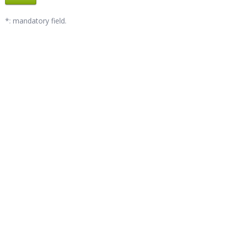
*: mandatory field.