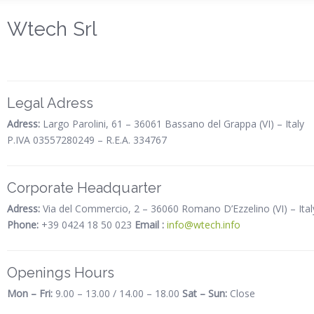
Wtech Srl
Legal Adress
Adress:
Largo Parolini, 61 – 36061 Bassano del Grappa (VI) – Italy
P.IVA 03557280249 – R.E.A. 334767
Corporate Headquarter
Adress:
Via del Commercio, 2 – 36060 Romano D’Ezzelino (VI) – Ital
Phone:
+39 0424 18 50 023
Email :
info@wtech.info
Openings Hours
Mon – Fri:
9.00 – 13.00 / 14.00 – 18.00
Sat – Sun:
Close