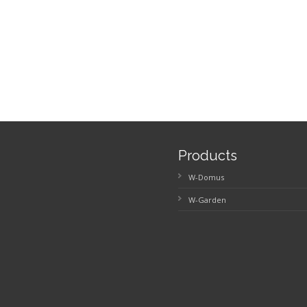
Products
W-Domus
W-Garden