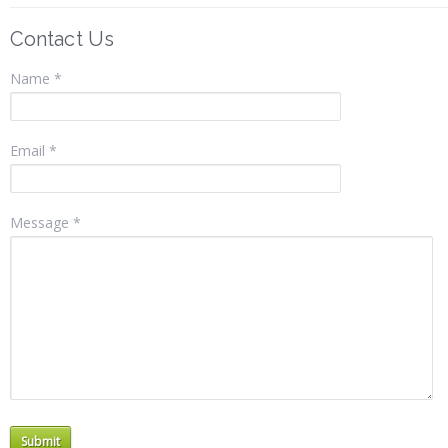
Contact Us
Name *
Email *
Message *
Submit