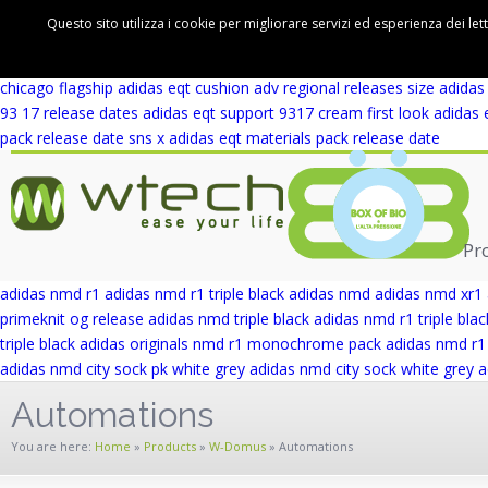
adidas eqt support 93 winter wool release date
adidas eqt support rf 
Questo sito utilizza i cookie per migliorare servizi ed esperienza dei let
cushion adv first look
adidas eqt cushion adv blue europe
adidas eqt 
wicker park
adidas eqt support adv wicker park
adidas eqt support ad
chicago flagship
adidas eqt cushion adv regional releases
size adidas
93 17 release dates
adidas eqt support 9317 cream first look
adidas 
pack release date
sns x adidas eqt materials pack release date
Pr
adidas nmd r1
adidas nmd r1 triple black
adidas nmd
adidas nmd xr1
primeknit og release
adidas nmd triple black
adidas nmd r1 triple blac
triple black
adidas originals nmd r1 monochrome pack
adidas nmd r1 
adidas nmd city sock pk white grey
adidas nmd city sock white grey
a
Automations
You are here:
Home
»
Products
»
W-Domus
»
Automations