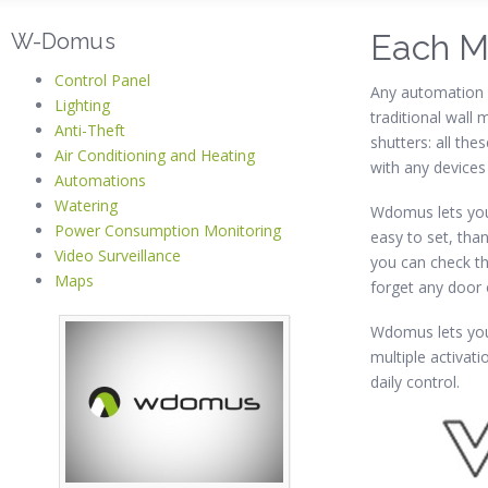
Each M
W-Domus
Control Panel
Any automation 
Lighting
traditional wall
Anti-Theft
shutters: all th
Air Conditioning and Heating
with any devices
Automations
Watering
Wdomus lets you
Power Consumption Monitoring
easy to set, than
Video Surveillance
you can check th
Maps
forget any door
Wdomus lets you
multiple activat
daily control.