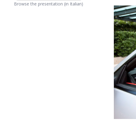
Browse the presentation (in Italian)