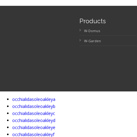
Products
W-Domus
W-Garden
occhialidasoleoakleya
occhialidasoleoakleyb
occhialidasoleoakleyc
occhialidasoleoakleyd
occhialidasoleoakleye
occhialidasoleoakleyf