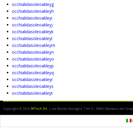
occhialidasoleoakleyg
occhialidasoleoakleyh
occhialidasoleoakleyi
occhialidasoleoakleyj
occhialidasoleoakleyk
occhialidasoleoakleyl
occhialidasoleoakleym
occhialidasoleoakleyn
occhialidasoleoakleyo
occhialidasoleoakleyp
occhialidasoleoakleyq
occhialidasoleoakleyr
occhialidasoleoakleys
occhialidasoleoakleyt
Copyright © 2026
WTech Srl.
| via Monte Novegno 7 Int 5 - 36061 Bassano del Grappa
I