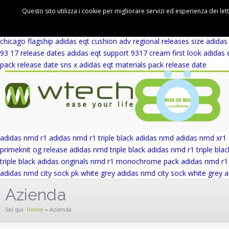
adidas eqt support 93 winter wool release date
adidas eqt support rf 
Questo sito utilizza i cookie per migliorare servizi ed esperienza dei let
cushion adv first look
adidas eqt cushion adv blue europe
adidas eqt 
wicker park
adidas eqt support adv wicker park
adidas eqt support ad
chicago flagship
adidas eqt cushion adv regional releases
size adidas
93 17 release dates
adidas eqt support 9317 cream first look
adidas 
pack release date
sns x adidas eqt materials pack release date
adidas nmd r1
adidas nmd r1 triple black
adidas nmd
adidas nmd xr1
primeknit og release
adidas nmd triple black
adidas nmd r1 triple blac
triple black
adidas originals nmd r1 monochrome pack
adidas nmd r1 
adidas nmd city sock pk white grey
adidas nmd city sock white grey
a
Azienda
Sei qui:
Home
»
Azienda