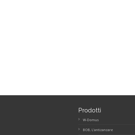
Prodotti
W-Domus
BOB, L’antizanzare