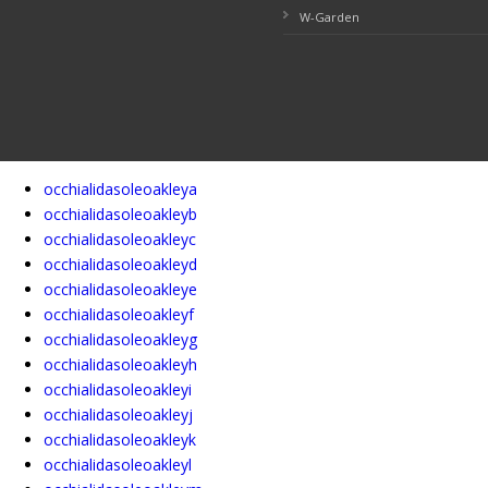
W-Garden
occhialidasoleoakleya
occhialidasoleoakleyb
occhialidasoleoakleyc
occhialidasoleoakleyd
occhialidasoleoakleye
occhialidasoleoakleyf
occhialidasoleoakleyg
occhialidasoleoakleyh
occhialidasoleoakleyi
occhialidasoleoakleyj
occhialidasoleoakleyk
occhialidasoleoakleyl